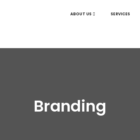
ABOUT US
SERVICES
Branding