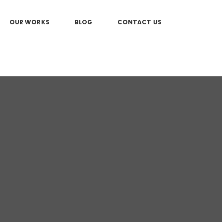
OUR WORKS
BLOG
CONTACT US