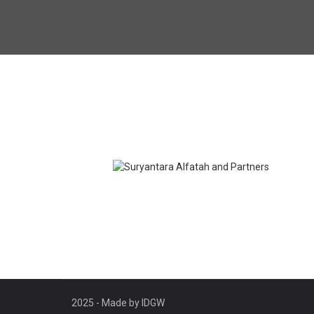
Suryantara Alfatah and
Partners
Branding
2025 - Made by IDGW