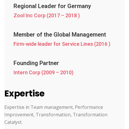
Regional Leader for Germany
Zool Inc Corp (2017 – 2018 )
Member of the Global Management
Firm-wide leader for Service Lines (2016 )
Founding Partner
Intern Corp (2009 – 2010)
Expertise
Expertise in Team management, Performance
Improvement, Transformation, Transformation
Catalyst.