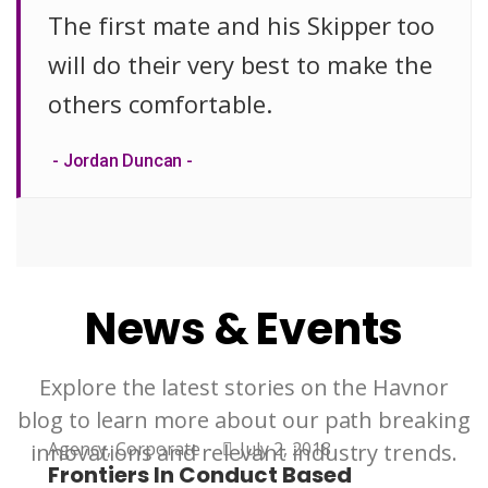
The first mate and his Skipper too
will do their very best to make the
others comfortable.
Jordan Duncan
News & Events
Explore the latest stories on the Havnor
blog to learn more about our path breaking
Agency
,
Corporate
July 2, 2018
innovations and relevant industry trends.
Frontiers In Conduct Based