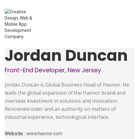
Jordan Duncan
Front-End Developer, New Jersey
Jordan Duncan is Global Business Head of Havnor. He
leads the global expansion of the Havnor brand and
overseas investment in solutions and innovation.
Renowned coder and an authority on matters of
industrial experience, technological interface.
Website :
www.havnor.com