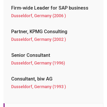
Firm-wide Leader for SAP business
Dusseldorf, Germany (2006 )
Partner, KPMG Consulting
Dusseldorf, Germany (2002 )
Senior Consultant
Dusseldorf, Germany (1996)
Consultant, biw AG
Dusseldorf, Germany (1993 )