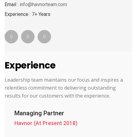
Email :
info@havnorteam.com
Experience : 7+ Years
Experience
Leadership team maintains our focus and inspires a
relentless commitment to delivering outstanding
results for our customers with the experience.
Managing Partner
Havnor (At Present 2018)