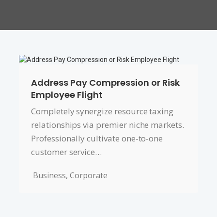
Address Pay Compression or Risk
Employee Flight
Completely synergize resource taxing
relationships via premier niche markets.
Professionally cultivate one-to-one
customer service…
Business
,
Corporate