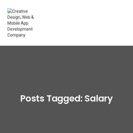
Posts Tagged: Salary