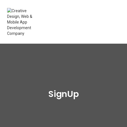
SignUp