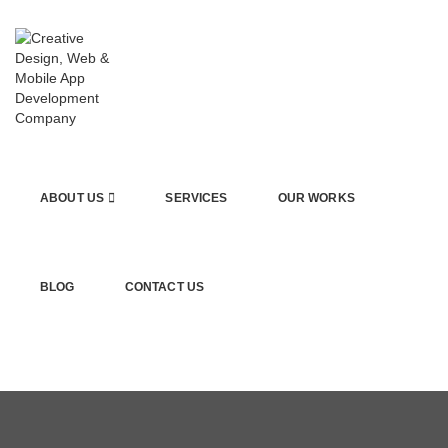
ABOUT US
SERVICES
OUR WORKS
BLOG
CONTACT US