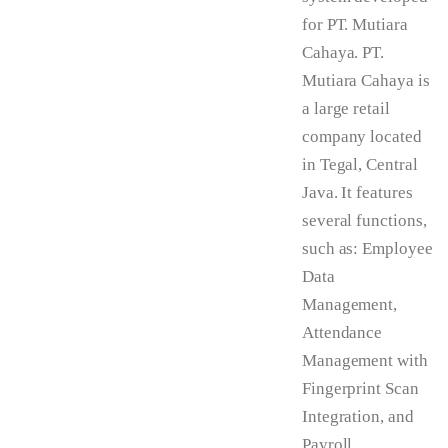
for PT. Mutiara
Cahaya. PT.
Mutiara Cahaya is
a large retail
company located
in Tegal, Central
Java. It features
several functions,
such as: Employee
Data
Management,
Attendance
Management with
Fingerprint Scan
Integration, and
Payroll