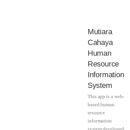
Mutiara
Cahaya
Human
Resource
Information
System
This app is a web-
based human
resource
information
system developed