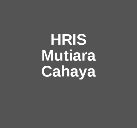
HRIS
Mutiara
Cahaya