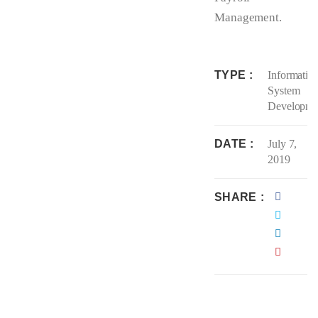
Management.
TYPE
Informatio
System
Developme
DATE
July 7,
2019
SHARE