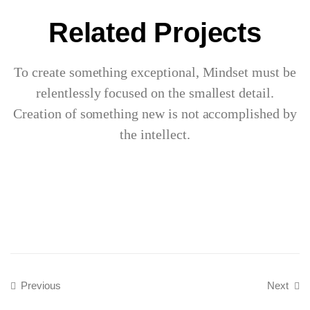
Related Projects
To create something exceptional, Mindset must be
relentlessly focused on the smallest detail.
Creation of something new is not accomplished by
the intellect.
Previous
Next